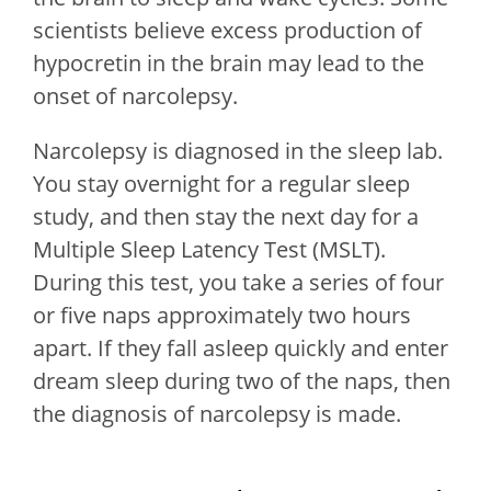
scientists believe excess production of
hypocretin in the brain may lead to the
onset of narcolepsy.
Narcolepsy is diagnosed in the sleep lab.
You stay overnight for a regular sleep
study, and then stay the next day for a
Multiple Sleep Latency Test (MSLT).
During this test, you take a series of four
or five naps approximately two hours
apart. If they fall asleep quickly and enter
dream sleep during two of the naps, then
the diagnosis of narcolepsy is made.