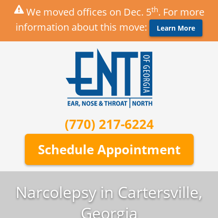
th
We moved offices on Dec. 5
. For more
information about this move:
Learn More
(770) 217-6224
Schedule Appointment
Narcolepsy in Cartersville,
Georgia