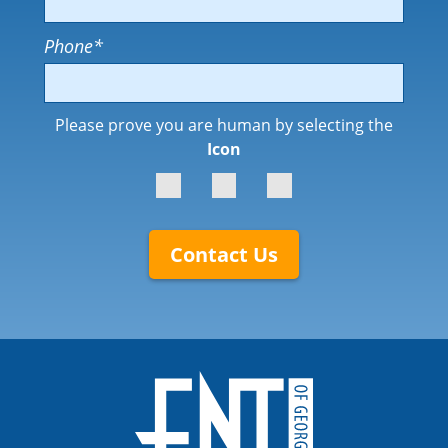
Phone
*
Please prove you are human by selecting the
Icon
Contact Us