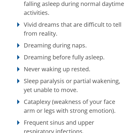
falling asleep during normal daytime
activities.
Vivid dreams that are difficult to tell
from reality.
Dreaming during naps.
Dreaming before fully asleep.
Never waking up rested.
Sleep paralysis or partial wakening,
yet unable to move.
Cataplexy (weakness of your face
arm or legs with strong emotion).
Frequent sinus and upper
respiratory infections.