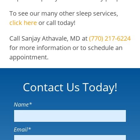
To see our many other sleep services,
click here
or call today!
Call
Sanjay Athavale, MD
at
(770) 217-6224
for more information or to schedule an
appointment.
Contact Us Today!
Name
*
Email
*