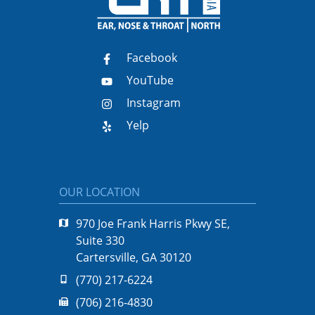
Facebook
YouTube
Instagram
Yelp
OUR LOCATION
970 Joe Frank Harris Pkwy SE,
Suite 330
Cartersville, GA 30120
(770) 217-6224
(706) 216-4830