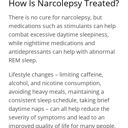
How Is Narcolepsy Treated?
There is no cure for narcolepsy, but
medications such as stimulants can help
combat excessive daytime sleepiness,
while nighttime medications and
antidepressants can help with abnormal
REM sleep.
Lifestyle changes – limiting caffeine,
alcohol, and nicotine consumption,
avoiding heavy meals, maintaining a
consistent sleep schedule, taking brief
daytime naps – can all help reduce the
severity of symptoms and lead to an
improved quality of life for many people.