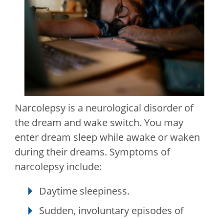
Narcolepsy is a neurological disorder of
the dream and wake switch. You may
enter dream sleep while awake or waken
during their dreams. Symptoms of
narcolepsy include:
Daytime sleepiness.
Sudden, involuntary episodes of