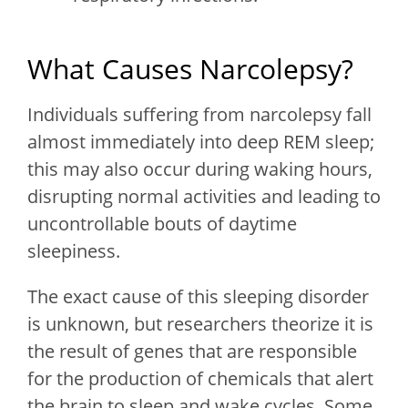
What Causes Narcolepsy?
Individuals suffering from narcolepsy fall
almost immediately into deep REM sleep;
this may also occur during waking hours,
disrupting normal activities and leading to
uncontrollable bouts of daytime
sleepiness.
The exact cause of this sleeping disorder
is unknown, but researchers theorize it is
the result of genes that are responsible
for the production of chemicals that alert
the brain to sleep and wake cycles. Some