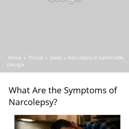
Home
»
Throat
»
Sleep
»
Narcolepsy in Cartersville,
Georgia
What Are the Symptoms of
Narcolepsy?