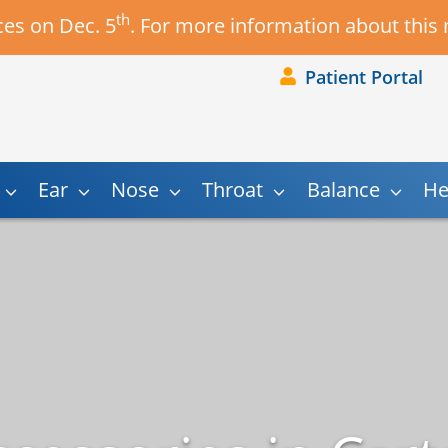
th
es on Dec. 5
. For more information about this
Patient Portal
Ear
Nose
Throat
Balance
He