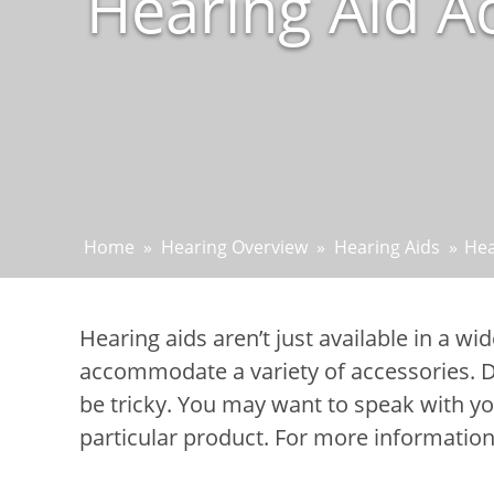
Hearing Aid Ac
Home
»
Hearing Overview
»
Hearing Aids
»
Hea
Hearing aids aren’t just available in a wi
accommodate a variety of accessories. De
be tricky. You may want to speak with yo
particular product. For more information