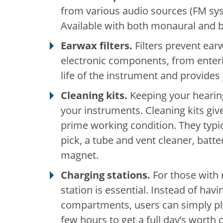
from various audio sources (FM sy
Available with both monaural and b
Earwax filters.
Filters prevent ear
electronic components, from enteri
life of the instrument and provides
Cleaning kits.
Keeping your hearing 
your instruments. Cleaning kits giv
prime working condition. They typi
pick, a tube and vent cleaner, bat
magnet.
Charging stations.
For those with 
station is essential. Instead of havi
compartments, users can simply plac
few hours to get a full day’s worth