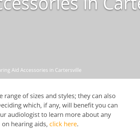
cessories in Carte
ring Aid Accessories in Cartersville
de range of sizes and styles; they can also
ciding which, if any, will benefit you can
ur audiologist to learn more about any
 on hearing aids,
click here
.