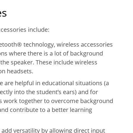
es
cessories include:
uetooth® technology, wireless accessories
ions where there is a lot of background
the speaker. These include wireless
on headsets.
 are helpful in educational situations (a
ctly into the student’s ears) and for
ers work together to overcome background
and contribute to a better learning
add versatility by allowing direct input