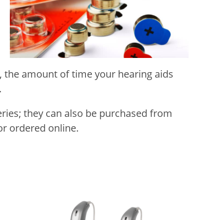
s, the amount of time your hearing aids
.
ries; they can also be purchased from
r ordered online.