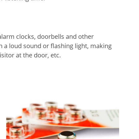
alarm clocks, doorbells and other
h a loud sound or flashing light, making
itor at the door, etc.