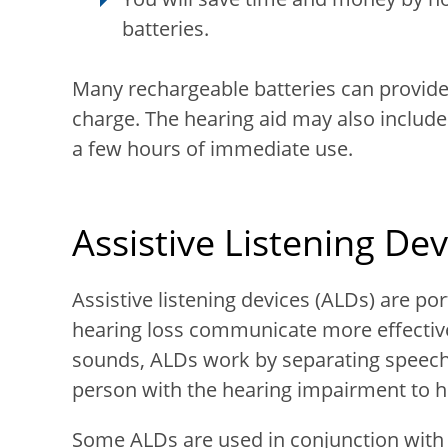
batteries.
Many rechargeable batteries can provide 
charge. The hearing aid may also include
a few hours of immediate use.
Assistive Listening Dev
Assistive listening devices (ALDs) are po
hearing loss communicate more effective
sounds, ALDs work by separating speech
person with the hearing impairment to h
Some ALDs are used in conjunction with 