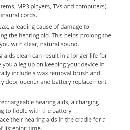
stems, MP3 players, TVs and computers).
inaural cords.
wax, a leading cause of damage to
ng the hearing aid. This helps prolong the
 you with clear, natural sound.
aids clean can result in a longer life for
e you a leg up on keeping your device in
cally include a wax removal brush and
tery door opener and battery replacement
rechargeable hearing aids, a charging
ng to fiddle with the battery
e their hearing aids in the cradle for a
 of listening time.