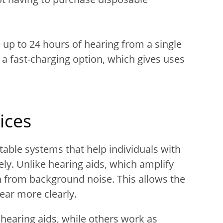
up to 24 hours of hearing from a single
 a fast-charging option, which gives uses
ices
rtable systems that help individuals with
ly. Unlike hearing aids, which amplify
 from background noise. This allows the
ear more clearly.
hearing aids, while others work as