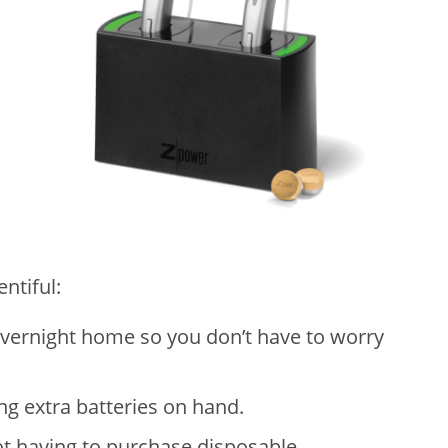
ntiful:
overnight home so you don’t have to worry
ng extra batteries on hand.
t having to purchase disposable