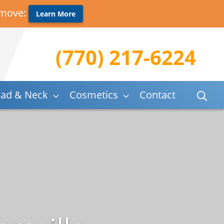
 move:
Learn More
(770) 217-6224
ad & Neck
Cosmetics
Contact