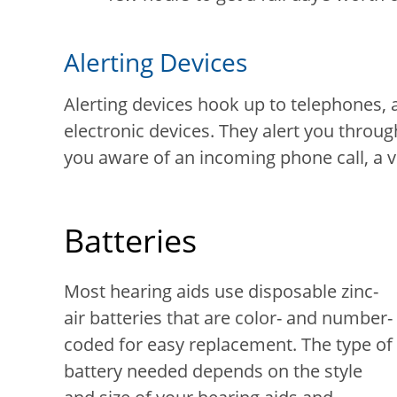
Alerting Devices
Alerting devices hook up to telephones, 
electronic devices. They alert you throug
you aware of an incoming phone call, a vis
Batteries
Most hearing aids use disposable zinc-
air batteries that are color- and number-
coded for easy replacement. The type of
battery needed depends on the style