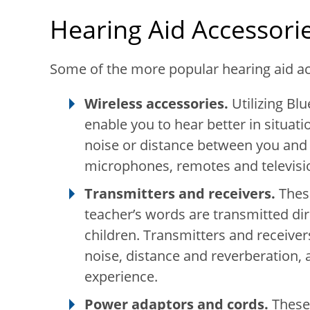
Hearing Aid Accessori
Some of the more popular hearing aid ac
Wireless accessories.
Utilizing Bl
enable you to hear better in situat
noise or distance between you and 
microphones, remotes and televisi
Transmitters and receivers.
These
teacher’s words are transmitted dire
children. Transmitters and receiv
noise, distance and reverberation, 
experience.
Power adaptors and cords.
These 