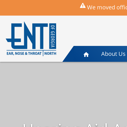
We moved offic
About Us