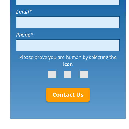
Email
*
Phone
*
Please prove you are human by selecting the
Icon
Contact Us