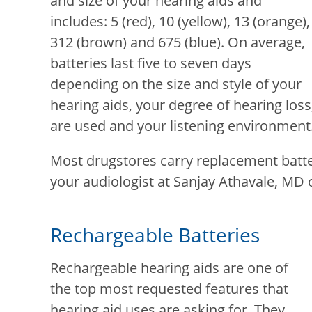
and size of your hearing aids and
includes: 5 (red), 10 (yellow), 13 (orange),
312 (brown) and 675 (blue). On average,
batteries last five to seven days
depending on the size and style of your
hearing aids, your degree of hearing los
are used and your listening environment
Most drugstores carry replacement batte
your audiologist at
Sanjay Athavale, MD
o
Rechargeable Batteries
Rechargeable hearing aids are one of
the top most requested features that
hearing aid uses are asking for. They