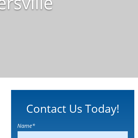
rsville
Contact Us Today!
Name
*