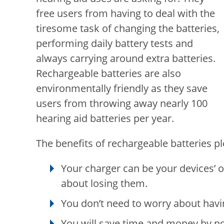
free users from having to deal with the
tiresome task of changing the batteries,
performing daily battery tests and
always carrying around extra batteries.
Rechargeable batteries are also
environmentally friendly as they save
users from throwing away nearly 100
hearing aid batteries per year.
The benefits of rechargeable batteries ple
Your charger can be your devices’ 
about losing them.
You don’t need to worry about havi
You will save time and money by no