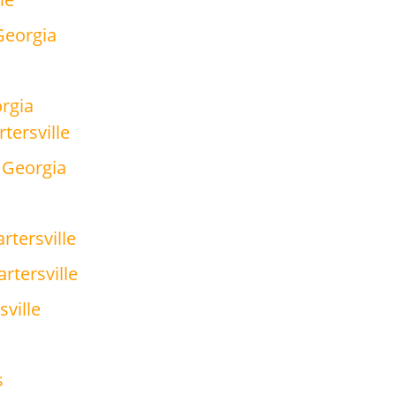
 Georgia
orgia
tersville
, Georgia
rtersville
rtersville
sville
s