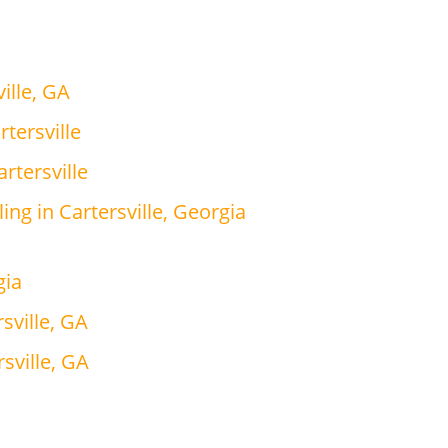
ille, GA
tersville
rtersville
ing in Cartersville, Georgia
gia
sville, GA
sville, GA