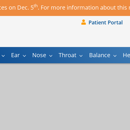
th
es on Dec. 5
. For more information about this
Patient Portal
Ear
Nose
Throat
Balance
He