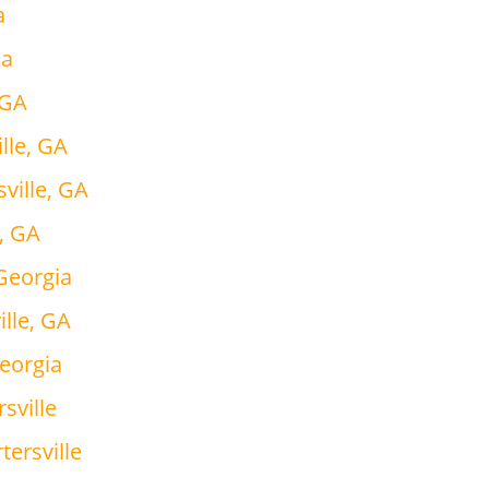
a
ia
 GA
lle, GA
ville, GA
e, GA
 Georgia
ille, GA
Georgia
sville
tersville