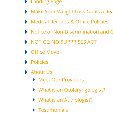
Landing Page
Make Your Weight Loss Goals a Rea
Medical Records & Office Policies
Notice of Non-Discrimination and
NOTICE: NO SURPRISES ACT
Office Move
Policies
About Us
Meet Our Providers
What is an Otolaryngologist?
What is an Audiologist?
Testimonials