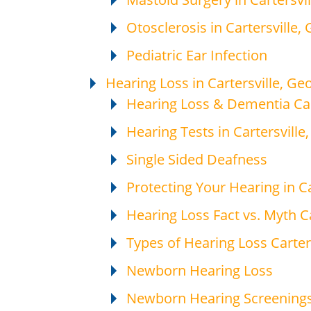
Otosclerosis in Cartersville,
Pediatric Ear Infection
Hearing Loss in Cartersville, Ge
Hearing Loss & Dementia Car
Hearing Tests in Cartersville
Single Sided Deafness
Protecting Your Hearing in Ca
Hearing Loss Fact vs. Myth Ca
Types of Hearing Loss Carter
Newborn Hearing Loss
Newborn Hearing Screening