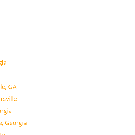
gia
le, GA
rsville
orgia
e, Georgia
le