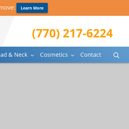
 move:
Learn More
(770) 217-6224
ad & Neck
Cosmetics
Contact