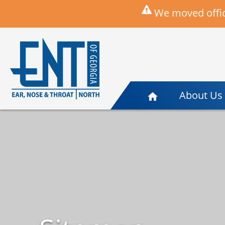
We moved offic
About Us