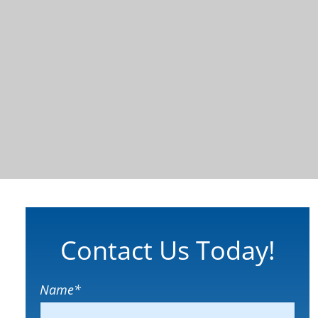
Contact Us Today!
Name
*