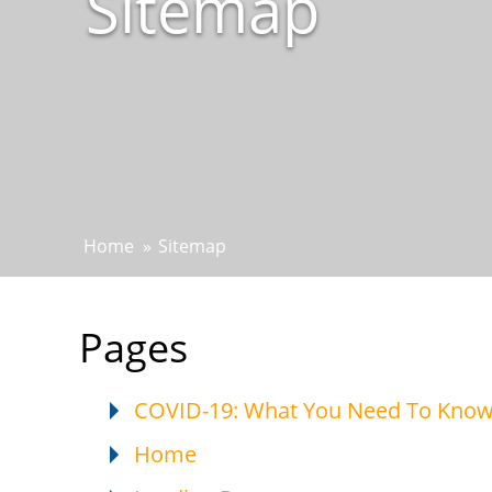
Sitemap
Home
»
Sitemap
Pages
COVID-19: What You Need To Kno
Home