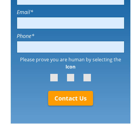
Email
*
Phone
*
Please prove you are human by selecting the
Icon
Contact Us