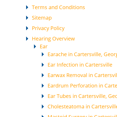
Terms and Conditions
Sitemap
Privacy Policy
Hearing Overview
Ear
Earache in Cartersville, Geor
Ear Infection in Cartersville
Earwax Removal in Cartersvil
Eardrum Perforation in Carte
Ear Tubes in Cartersville, Ge
Cholesteatoma in Cartersvill
Mastoid Surgery in Cartersvil