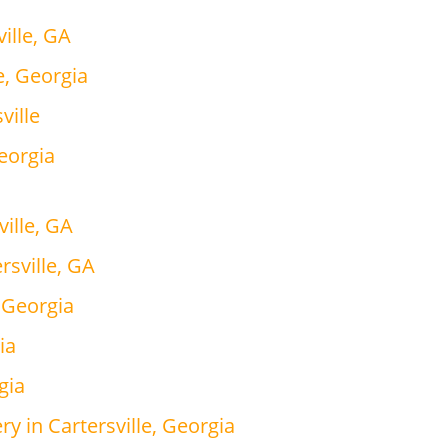
ille, GA
e, Georgia
ville
Georgia
ville, GA
rsville, GA
, Georgia
ia
gia
y in Cartersville, Georgia