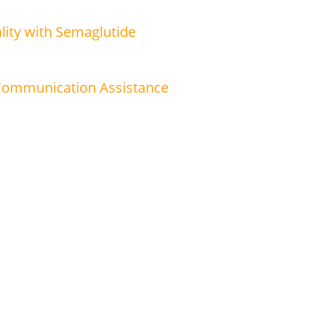
lity with Semaglutide
 Communication Assistance