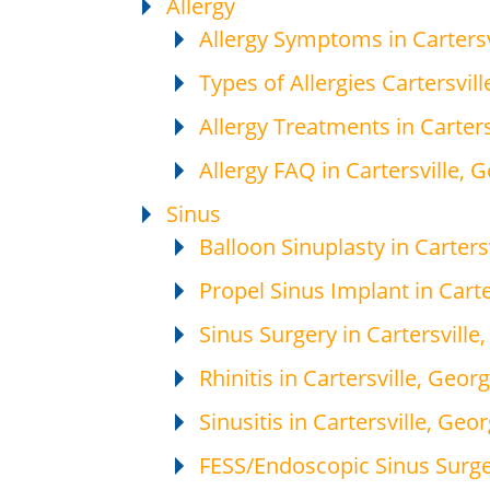
Allergy
Allergy Symptoms in Cartersv
Types of Allergies Cartersvill
Allergy Treatments in Carters
Allergy FAQ in Cartersville, 
Sinus
Balloon Sinuplasty in Carters
Propel Sinus Implant in Carte
Sinus Surgery in Cartersville
Rhinitis in Cartersville, Georg
Sinusitis in Cartersville, Geor
FESS/Endoscopic Sinus Surger