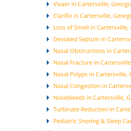
Vivaer in Cartersville, Georgi
Clarifix in Cartersville, Georg
Loss of Smell in Cartersville,
Deviated Septum in Cartersvi
Nasal Obstructions in Carters
Nasal Fracture in Cartersvill
Nasal Polyps in Cartersville,
Nasal Congestion in Cartersv
Nosebleeds in Cartersville, 
Turbinate Reduction in Carter
Pediatric Snoring & Sleep Car