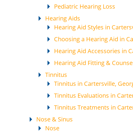
Pediatric Hearing Loss
Hearing Aids
Hearing Aid Styles in Cartersv
Choosing a Hearing Aid in Car
Hearing Aid Accessories in Ca
Hearing Aid Fitting & Counsel
Tinnitus
Tinnitus in Cartersville, Geor
Tinnitus Evaluations in Carter
Tinnitus Treatments in Carter
Nose & Sinus
Nose