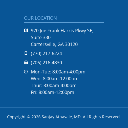
OUR LOCATION
970 Joe Frank Harris Pkwy SE,
Suite 330
Cartersville, GA 30120
(770) 217-6224
(706) 216-4830
Mon-Tue: 8:00am-4:00pm
Wed: 8:00am-12:00pm
Thur: 8:00am-4:00pm
Fri: 8:00am-12:00pm
Copyright © 2026
Sanjay Athavale, MD
. All Rights Reserved.