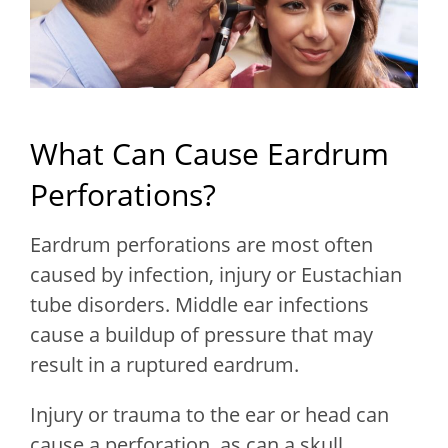
What Can Cause Eardrum
Perforations?
Eardrum perforations are most often
caused by infection, injury or Eustachian
tube disorders. Middle ear infections
cause a buildup of pressure that may
result in a ruptured eardrum.
Injury or trauma to the ear or head can
cause a perforation, as can a skull