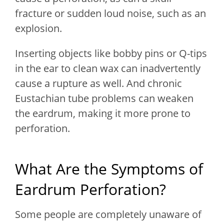
fracture or sudden loud noise, such as an
explosion.
Inserting objects like bobby pins or Q-tips
in the ear to clean wax can inadvertently
cause a rupture as well. And chronic
Eustachian tube problems can weaken
the eardrum, making it more prone to
perforation.
What Are the Symptoms of
Eardrum Perforation?
Some people are completely unaware of