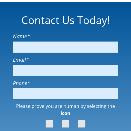
Contact Us Today!
Name
*
Email
*
Phone
*
Please prove you are human by selecting the
Icon