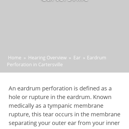
Home
»
Hearing Overview
»
Ear
»
Eardrum
Perforation in Cartersville
An eardrum perforation is defined as a
hole or rupture in the eardrum. Known
medically as a tympanic membrane
rupture, this tear occurs in the membrane
separating your outer ear from your inner