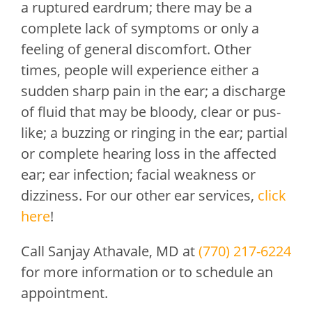
a ruptured eardrum; there may be a
complete lack of symptoms or only a
feeling of general discomfort. Other
times, people will experience either a
sudden sharp pain in the ear; a discharge
of fluid that may be bloody, clear or pus-
like; a buzzing or ringing in the ear; partial
or complete hearing loss in the affected
ear; ear infection; facial weakness or
dizziness. For our other ear services,
click
here
!
Call
Sanjay Athavale, MD
at
(770) 217-6224
for more information or to schedule an
appointment.