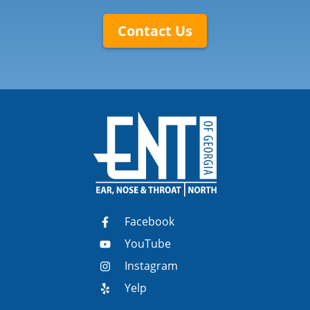
Contact Us
Facebook
YouTube
Instagram
Yelp