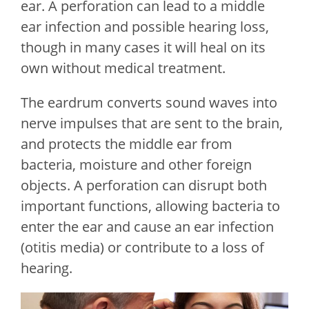
ear. A perforation can lead to a middle
ear infection and possible hearing loss,
though in many cases it will heal on its
own without medical treatment.
The eardrum converts sound waves into
nerve impulses that are sent to the brain,
and protects the middle ear from
bacteria, moisture and other foreign
objects. A perforation can disrupt both
important functions, allowing bacteria to
enter the ear and cause an ear infection
(otitis media) or contribute to a loss of
hearing.