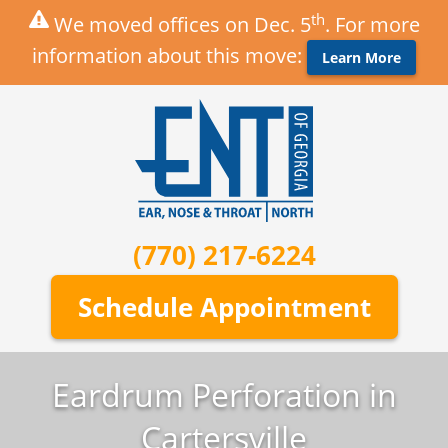
th
We moved offices on Dec. 5
. For more
information about this move:
Learn More
(770) 217-6224
Schedule Appointment
Eardrum Perforation in
Cartersville